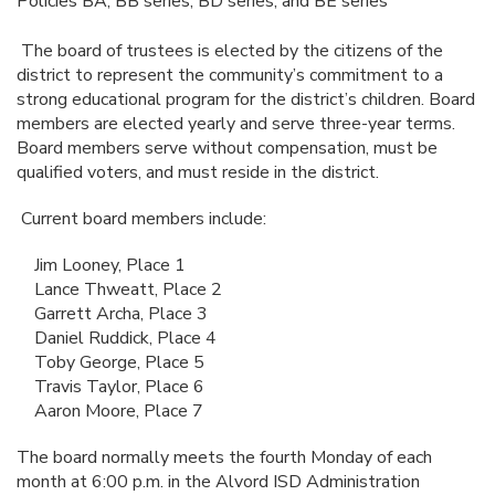
Policies BA, BB series, BD series, and BE series
The board of trustees is elected by the citizens of the
district to represent the community’s commitment to a
strong educational program for the district’s children. Board
members are elected yearly and serve three-year terms.
Board members serve without compensation, must be
qualified voters, and must reside in the district.
Current board members include:
Jim Looney, Place 1
Lance Thweatt, Place 2
Garrett Archa, Place 3
Daniel Ruddick, Place 4
Toby George, Place 5
Travis Taylor, Place 6
Aaron Moore, Place 7
The board normally meets the fourth Monday of each
month at 6:00 p.m. in the Alvord ISD Administration