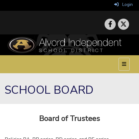
Login
Top Nav
SCHOOL BOARD
Board of Trustees