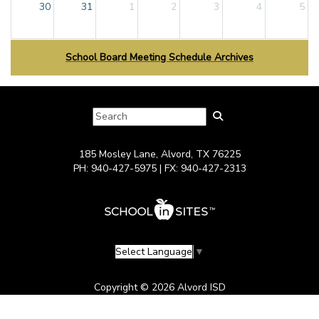
30
31
1
2
3
4
5
School Board Meeting Schedule Archives
185 Mosley Lane, Alvord, TX 76225
PH: 940-427-5975 | FX: 940-427-2313
Select Language
▼
Copyright © 2026 Alvord ISD