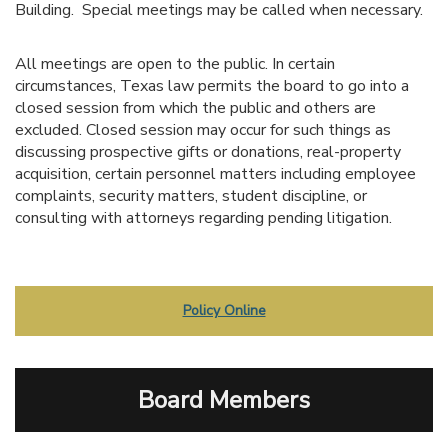
Building. Special meetings may be called when necessary.
All meetings are open to the public. In certain
circumstances, Texas law permits the board to go into a
closed session from which the public and others are
excluded. Closed session may occur for such things as
discussing prospective gifts or donations, real-property
acquisition, certain personnel matters including employee
complaints, security matters, student discipline, or
consulting with attorneys regarding pending litigation.
Policy Online
Board Members