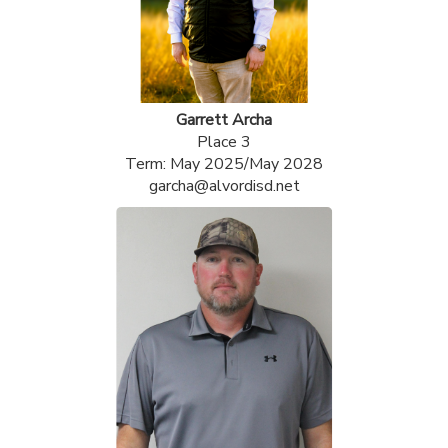
Garrett Archa
Place 3
Term: May 2025/May 2028
garcha@alvordisd.net