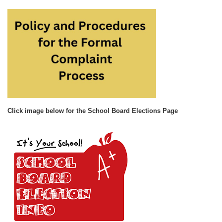
Click image below for the School Board Elections Page