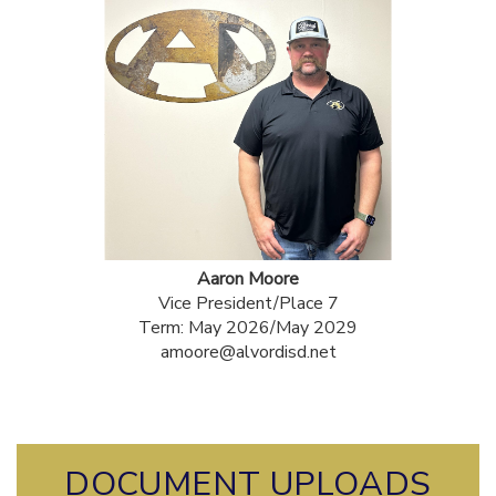
Aaron Moore
Vice President/Place 7
Term: May 2026/May 2029
amoore@alvordisd.net
DOCUMENT UPLOADS