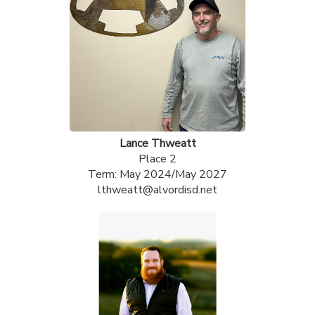
Lance Thweatt
Place 2
Term: May 2024/May 2027
lthweatt@alvordisd.net