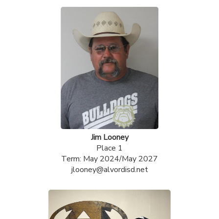
Jim Looney
Place 1
Term: May 2024/May 2027
jlooney@alvordisd.net