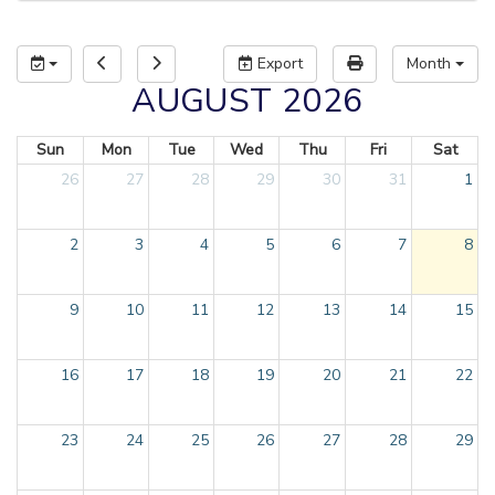
Export
Month
AUGUST 2026
Sun
Mon
Tue
Wed
Thu
Fri
Sat
26
27
28
29
30
31
1
2
3
4
5
6
7
8
9
10
11
12
13
14
15
16
17
18
19
20
21
22
23
24
25
26
27
28
29