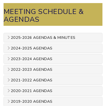
MEETING SCHEDULE &
AGENDAS
2025-2026 AGENDAS & MINUTES
2024-2025 AGENDAS
2023-2024 AGENDAS
2022-2023 AGENDAS
2021-2022 AGENDAS
2020-2021 AGENDAS
2019-2020 AGENDAS