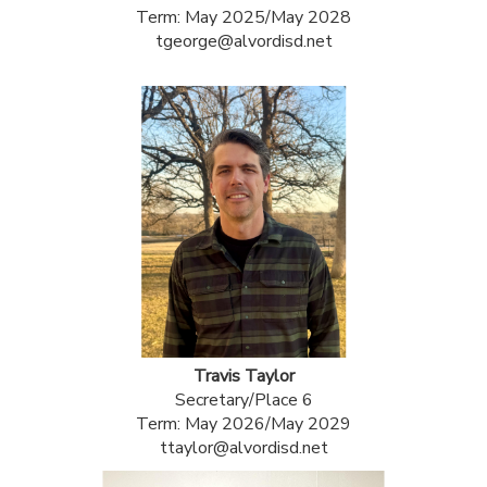
Term: May 2025/May 2028
tgeorge@alvordisd.net
Travis Taylor
Secretary/Place 6
Term: May 2026/May 2029
ttaylor@alvordisd.net