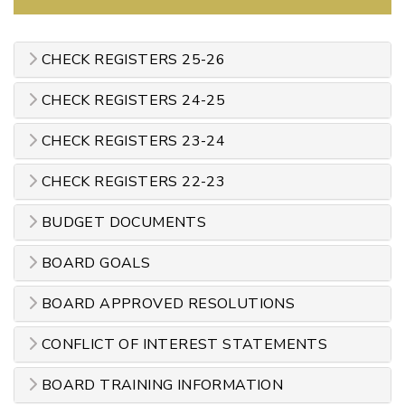
CHECK REGISTERS 25-26
CHECK REGISTERS 24-25
CHECK REGISTERS 23-24
CHECK REGISTERS 22-23
BUDGET DOCUMENTS
BOARD GOALS
BOARD APPROVED RESOLUTIONS
CONFLICT OF INTEREST STATEMENTS
BOARD TRAINING INFORMATION