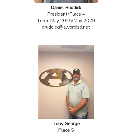
Daniel Ruddick
President/Place 4
Term: May 2025/May 2028
druddick@alvordisd.net
Toby George
Place 5