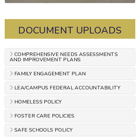
DOCUMENT UPLOADS
COMPREHENSIVE NEEDS ASSESSMENTS
AND IMPROVEMENT PLANS
FAMILY ENGAGEMENT PLAN
LEA/CAMPUS FEDERAL ACCOUNTABILITY
HOMELESS POLICY
FOSTER CARE POLICIES
SAFE SCHOOLS POLICY