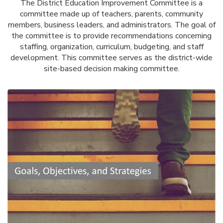
The District Education Improvement Committee is a
committee made up of teachers, parents, community
members, business leaders, and administrators. The goal of
the committee is to provide recommendations concerning
staffing, organization, curriculum, budgeting, and staff
development. This committee serves as the district-wide
site-based decision making committee.