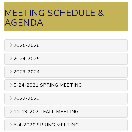
MEETING SCHEDULE &
AGENDA
2025-2026
2024-2025
2023-2024
5-24-2021 SPRING MEETING
2022-2023
11-19-2020 FALL MEETING
5-4-2020 SPRING MEETING