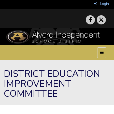
Login
Top Nav
DISTRICT EDUCATION
IMPROVEMENT
COMMITTEE