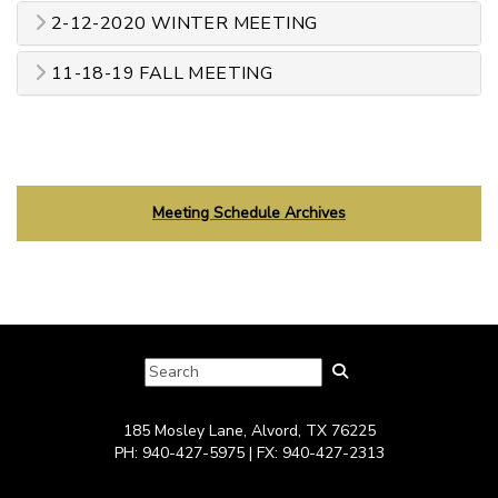
2-12-2020 WINTER MEETING
11-18-19 FALL MEETING
Meeting Schedule Archives
185 Mosley Lane, Alvord, TX 76225
PH: 940-427-5975 | FX: 940-427-2313